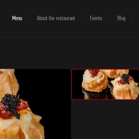
Menu
About the restaurant
Events
Blog