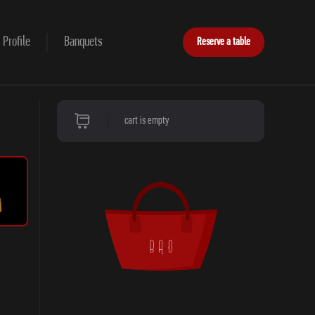
Profile
Banquets
Reserve a table
cart is empty