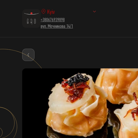
Kyiv
+380676939898
вул. Мечникова 14/1