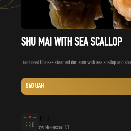
SHU MAI WITH SEA SCALLOP
560 UAH
вул. Мечникова 14/1