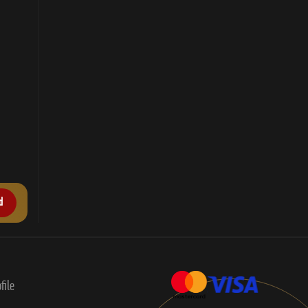
d
file