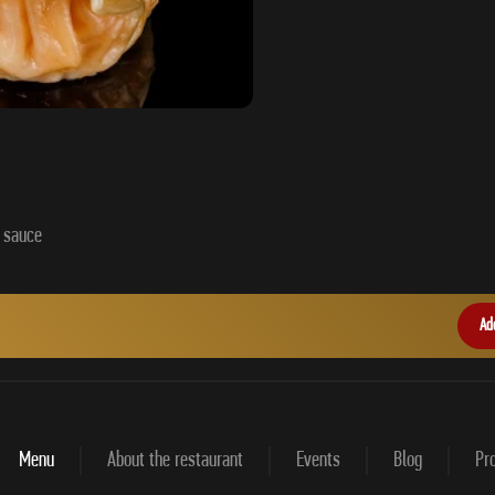
Ad
Menu
About the restaurant
Events
Blog
Pro