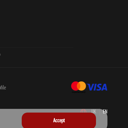
s
file
UK
EN
Accept