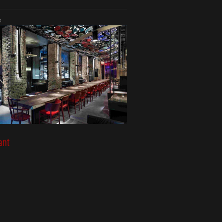
s
ant