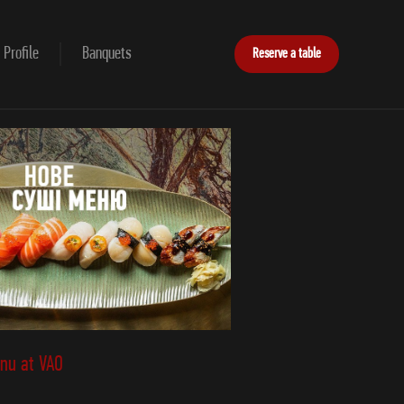
Profile
Banquets
Reserve a table
nu at VAO