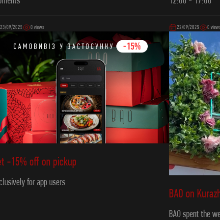
12:00 - 17:00
oments
23/09/2025
0 views
22/09/2025
0 view
t -15% off on pickup
clusively for app users
ВAO on Kurazh
BAO spent the we