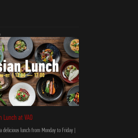
s
an Lunch at VAO
 a delicious lunch from Monday to Friday |