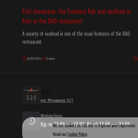
Fish showcase: the freshest fish and seafood in
Kyiv at the ВAO restaurant
A variety of seafood is one of the main features of the ВAO
restaurant.
06/05/2024
0 views
вул. Мечникова 14/1
Working hours
Нд-чт 12:00 — 22:00. Пт-сб 12:00 — 23:00
We use cookies on this site to improve your experience.
Read our
Cookie Policy