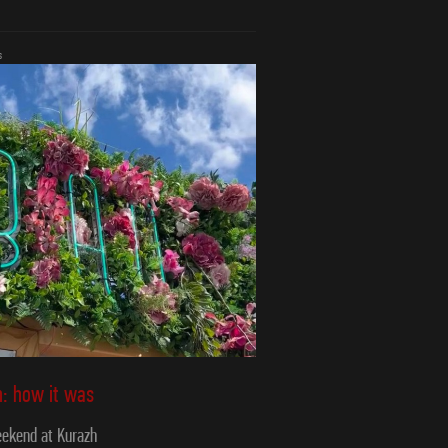
s
: how it was
ekend at Kurazh