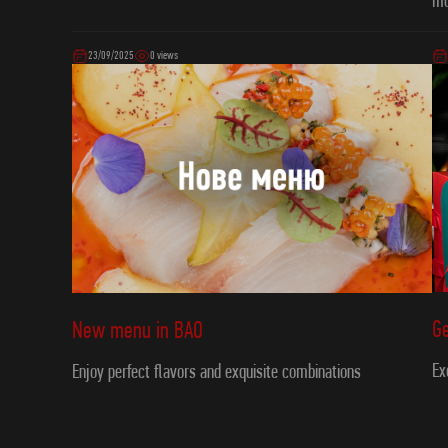
m
23/09/2025
0 views
Ge
New menu in ВAO
Ex
Enjoy perfect flavors and exquisite combinations