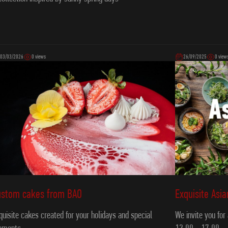
03/03/2026
0 views
26/09/2025
0 view
Exquisite Asi
ustom cakes from ВAO
We invite you for
quisite cakes created for your holidays and special