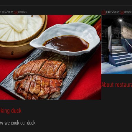
11/06/2025
0 views
08/05/2025
0 view
About restaur
eking duck
w we cook our duck