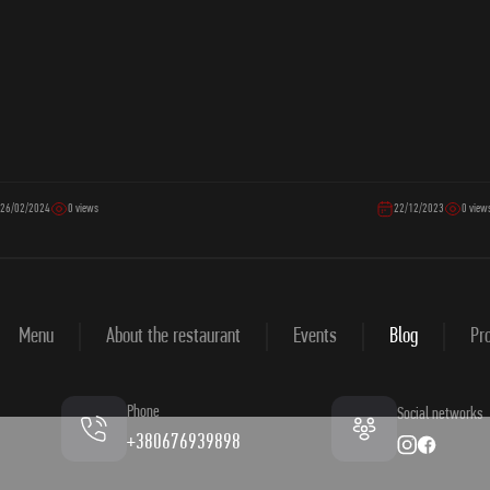
26/02/2024
0 views
22/12/2023
0 view
Menu
About the restaurant
Events
Blog
Pro
Phone
Social networks
+380676939898