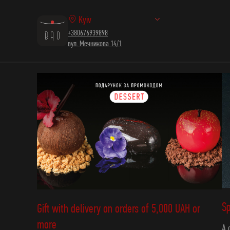
Kyiv
+380676939898
вул. Мечникова 14/1
Sp
Gift with delivery on orders of 5,000 UAH or
more
A 