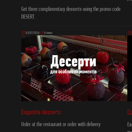
Get three complimentary desserts using the promo code
DESERT.
03/07/2026
0 views
Exquisite desserts
C
Order at the restaurant or order with delivery
Ex