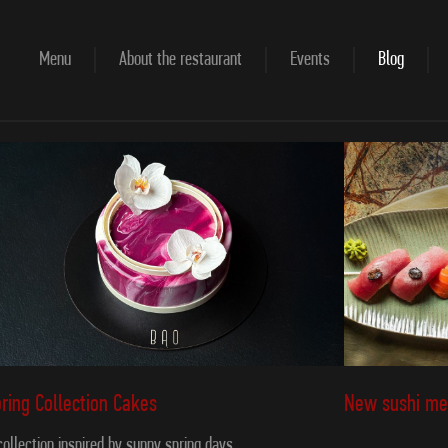
Menu
About the restaurant
Events
Blog
New sushi me
ring Collection Cakes
collection inspired by sunny spring days