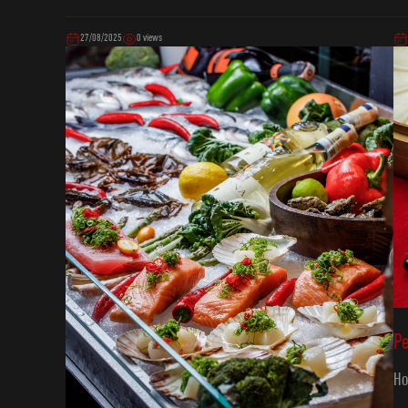
27/08/2025
0 views
P
Ho