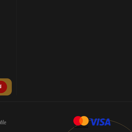
d
file