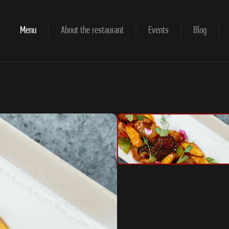
Menu
About the restaurant
Events
Blog