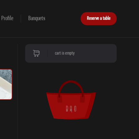
Profile
Banquets
Reserve a table
cart is empty