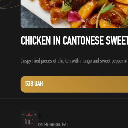
CHICKEN IN CANTONESE SWEE
538 UAH
вул. Мечникова 14/1