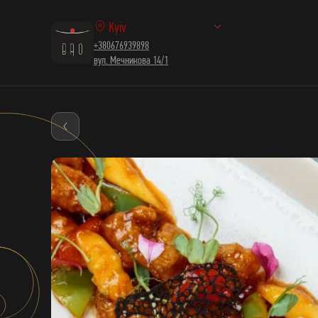
Kyiv
+380676939898
вул. Мечникова 14/1