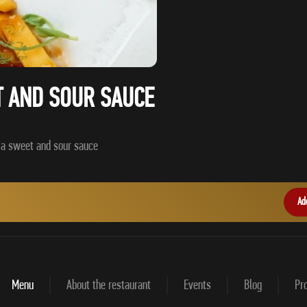
T AND SOUR SAUCE
Ad
Menu
About the restaurant
Events
Blog
Pro