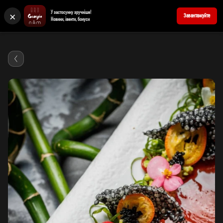
×
У застосунку зручніше!
+380676939898
Reserve a table
Завантажуйте
Новини, івенти, бонуси