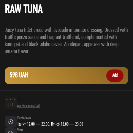
RAW TUNA
Juicy tuna fillet crudo with avocado in tomato dressing. Dressed with
truffle ponzu sauce and fragrant truffle oil, complemented with
kumquat and black tobiko caviar. An elegant appetizer with deep
598 UAH
Add
вул. Мечникова 14/1
Working hours
Нд-чт 12:00 — 22:00. Пт-сб 12:00 — 23:00
Phone